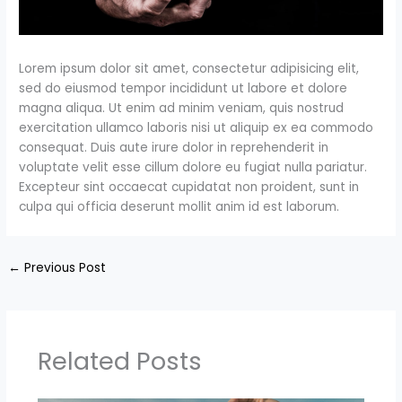
Lorem ipsum dolor sit amet, consectetur adipisicing elit,
sed do eiusmod tempor incididunt ut labore et dolore
magna aliqua. Ut enim ad minim veniam, quis nostrud
exercitation ullamco laboris nisi ut aliquip ex ea commodo
consequat. Duis aute irure dolor in reprehenderit in
voluptate velit esse cillum dolore eu fugiat nulla pariatur.
Excepteur sint occaecat cupidatat non proident, sunt in
culpa qui officia deserunt mollit anim id est laborum.
←
Previous Post
Related Posts