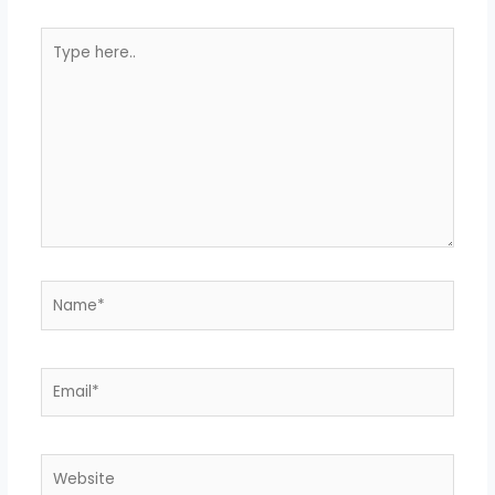
Type
here..
Name*
Email*
Website