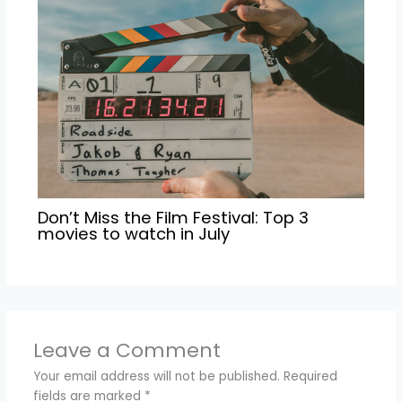
Don’t Miss the Film Festival: Top 3
movies to watch in July
Leave a Comment
Your email address will not be published.
Required
fields are marked
*