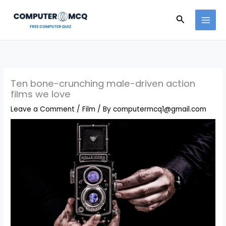
Skip
to
Search
content
Ten bone-crunching male-driven action
films we love
Leave a Comment
/
Film
/ By
computermcq1@gmail.com