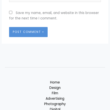
Save my name, email, and website in this browser
for the next time I comment.
Home
Design
Film
Advertising
Photography
Digital