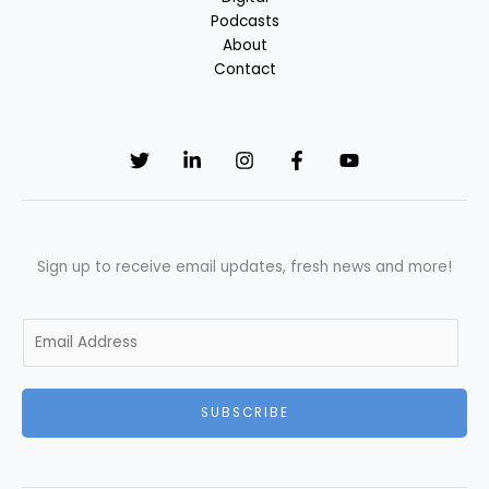
Podcasts
About
Contact
Sign up to receive email updates, fresh news and more!
E
m
a
i
SUBSCRIBE
l
*